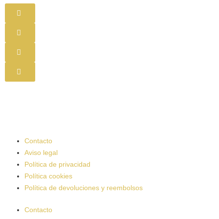
Contacto
Aviso legal
Política de privacidad
Política cookies
Política de devoluciones y reembolsos
Contacto