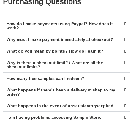
Purchasing Questions
How do I make payments using Paypal? How does it
work?
Why must I make payment immediately at checkout?
What do you mean by points? How do I earn it?
Why is there a checkout limit? / What are all the
checkout limits?
How many free samples can I redeem?
What happens if there's been a delivery mishap to my
order?
What happens in the event of unsatisfactory/expired
I am having problems accessing Sample Store.