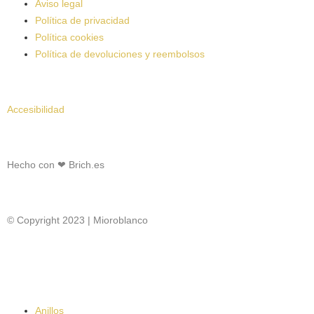
Aviso legal
Política de privacidad
Política cookies
Política de devoluciones y reembolsos
Accesibilidad
Hecho con ❤
Brich.es
© Copyright 2023 | Mioroblanco
Anillos