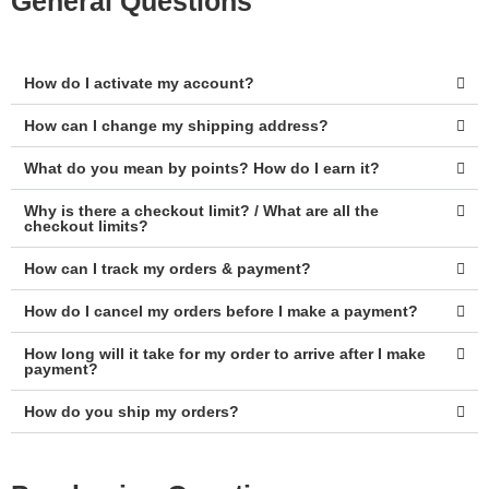
General Questions
How do I activate my account?
How can I change my shipping address?
What do you mean by points? How do I earn it?
Why is there a checkout limit? / What are all the
checkout limits?
How can I track my orders & payment?
How do I cancel my orders before I make a payment?
How long will it take for my order to arrive after I make
payment?
How do you ship my orders?