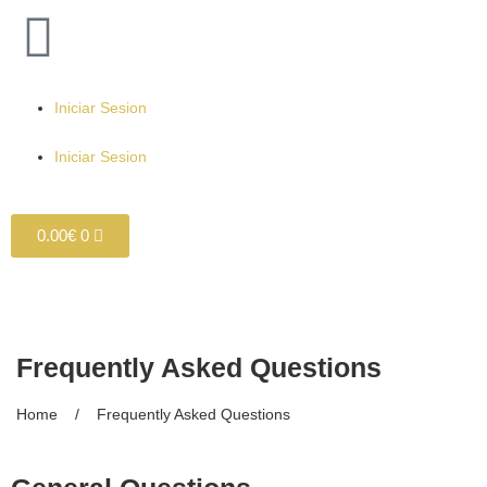
Iniciar Sesion
Iniciar Sesion
0.00
€
0
Frequently Asked Questions
Home / Frequently Asked Questions